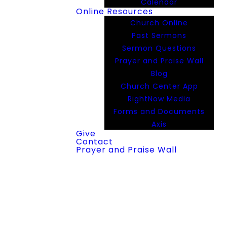
Calendar
Online Resources
Church Online
Past Sermons
Sermon Questions
Prayer and Praise Wall
Blog
Church Center App
RightNow Media
Forms and Documents
Axis
Give
Contact
Prayer and Praise Wall