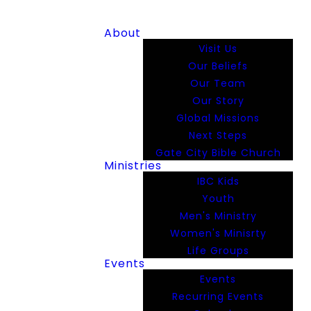
About
Visit Us
Our Beliefs
Our Team
Our Story
Global Missions
Next Steps
Gate City Bible Church
Ministries
IBC Kids
Youth
Men's Ministry
Women's Minisrty
Life Groups
Events
Events
Recurring Events