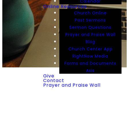
Calendar
Online Resources
Church Online
Past Sermons
Sermon Questions
Prayer and Praise Wall
Blog
Church Center App
RightNow Media
Forms and Documents
Axis
Give
Contact
Prayer and Praise Wall
RightNow