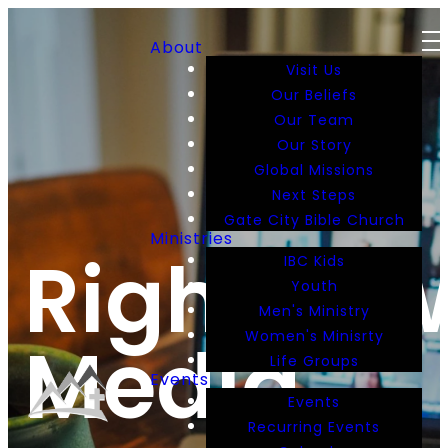
About
Visit Us
Our Beliefs
Our Team
Our Story
Global Missions
Next Steps
Gate City Bible Church
Ministries
RightNo
IBC Kids
Youth
Men's Ministry
Women's Minisrty
Media
Life Groups
Events
Events
Recurring Events