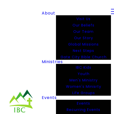
About
Visit Us
Our Beliefs
Our Team
Our Story
Global Missions
Next Steps
Gate City Bible Church
Ministries
IBC Kids
Youth
Men's Ministry
Women's Minisrty
Life Groups
Events
Events
Recurring Events