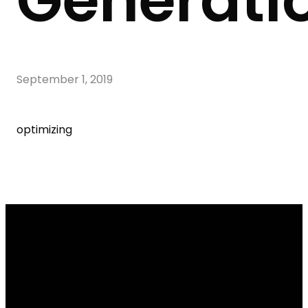
Generati
September 1, 2019
optimizing