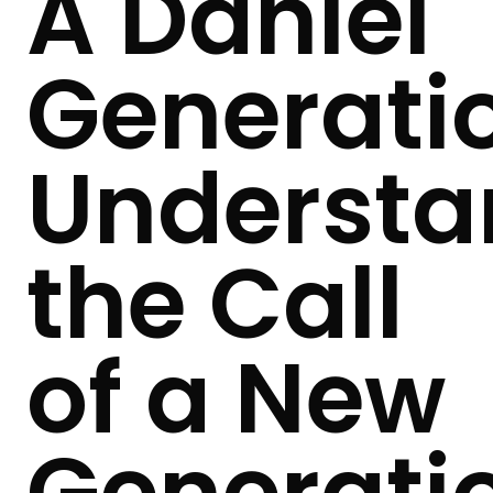
A Daniel
Generati
Understa
the Call
of a New