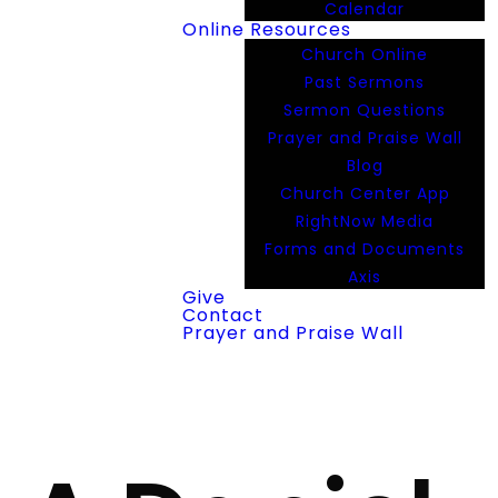
Calendar
Online Resources
Church Online
Past Sermons
Sermon Questions
Prayer and Praise Wall
Blog
Church Center App
RightNow Media
Forms and Documents
Axis
Give
Contact
Prayer and Praise Wall