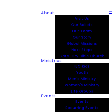
About
Visit Us
Our Beliefs
Our Team
Our Story
Global Missions
Next Steps
Gate City Bible Church
Ministries
IBC Kids
Youth
Men's Ministry
Women's Minisrty
Life Groups
Events
Events
Recurring Events