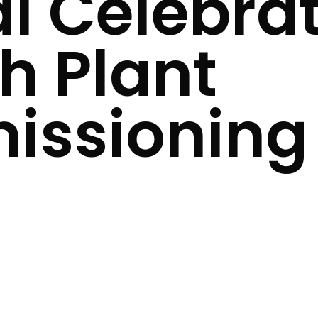
l Celebrat
h Plant
ssioning