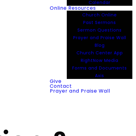
Calendar
Online Resources
Church Online
Past Sermons
Sermon Questions
Prayer and Praise Wall
Blog
Church Center App
RightNow Media
Forms and Documents
Axis
Give
Contact
Prayer and Praise Wall