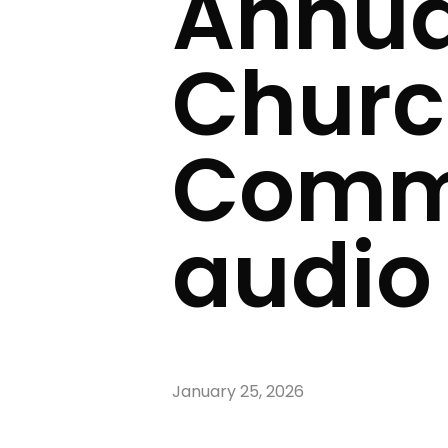
Annua
Churc
Commi
audio
January 25, 2026