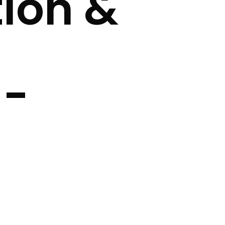
ion &
 -