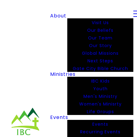
About
Visit Us
Our Beliefs
Our Team
Our Story
Global Missions
Next Steps
Gate City Bible Church
Ministries
IBC Kids
Youth
Men's Ministry
Women's Minisrty
Life Groups
Events
Events
Recurring Events