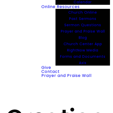
Calendar
Online Resources
Church Online
Past Sermons
Sermon Questions
Prayer and Praise Wall
Blog
Church Center App
RightNow Media
Forms and Documents
Axis
Give
Contact
Prayer and Praise Wall