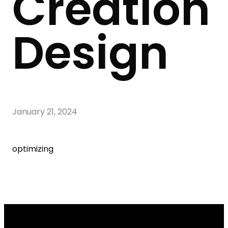
Creation
Design
January 21, 2024
optimizing