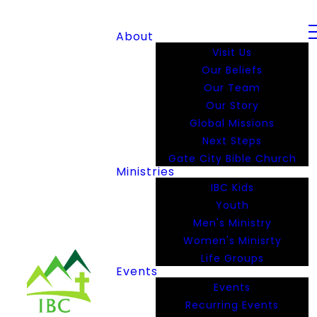
About
Visit Us
Our Beliefs
Our Team
Our Story
Global Missions
Next Steps
Gate City Bible Church
Ministries
IBC Kids
Youth
Men's Ministry
Women's Minisrty
Life Groups
Events
Events
Recurring Events