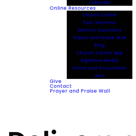
Calendar
Online Resources
Church Online
Past Sermons
Sermon Questions
Prayer and Praise Wall
Blog
Church Center App
RightNow Media
Forms and Documents
Axis
Give
Contact
Prayer and Praise Wall