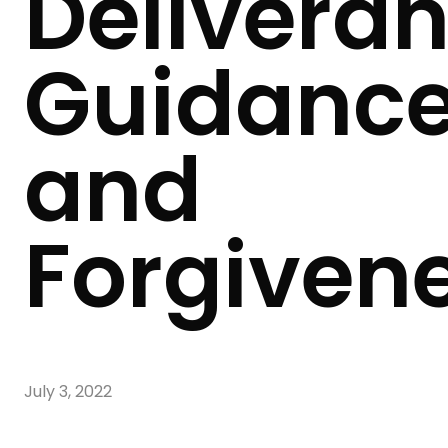
Deliveran
Guidanc
and
Forgiven
July 3, 2022