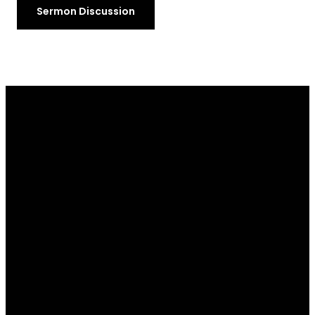
Sermon Discussion
Email
Call Us
Find Us
Giving
info@ibcofpa.org
+13604523351
116 East
Give Online
Ahlvers Road,