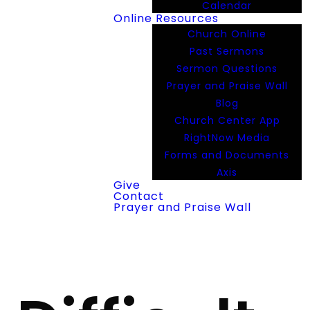
Calendar
Online Resources
Church Online
Past Sermons
Sermon Questions
Prayer and Praise Wall
Blog
Church Center App
RightNow Media
Forms and Documents
Axis
Give
Contact
Prayer and Praise Wall