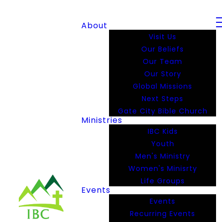
About
Visit Us
Our Beliefs
Our Team
Our Story
Global Missions
Next Steps
Gate City Bible Church
Ministries
IBC Kids
Youth
Men's Ministry
Women's Minisrty
Life Groups
Events
Events
Recurring Events