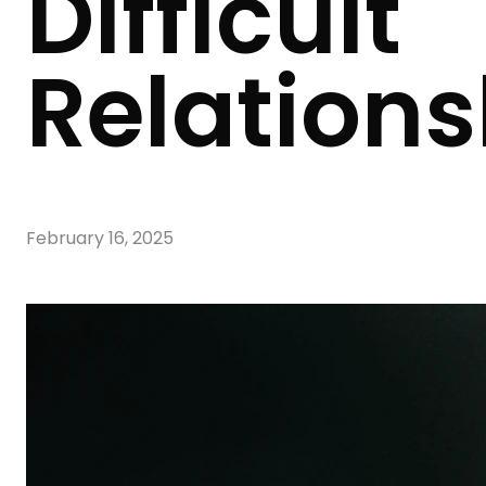
Difficult
Relations
February 16, 2025