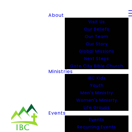
About
Visit Us
Our Beliefs
Our Team
Our Story
Global Missions
Next Steps
Gate City Bible Church
Ministries
IBC Kids
Youth
Men's Ministry
Women's Minisrty
Life Groups
Events
Events
Recurring Events