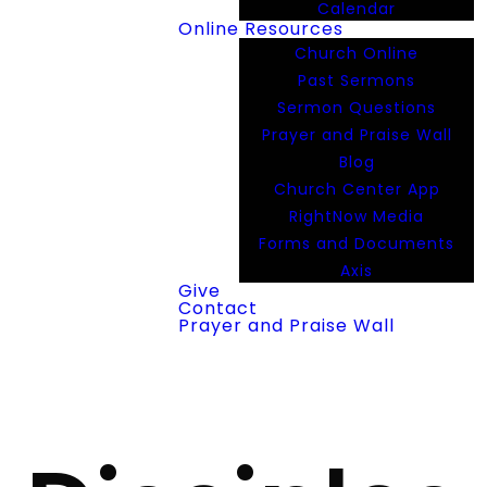
Calendar
Online Resources
Church Online
Past Sermons
Sermon Questions
Prayer and Praise Wall
Blog
Church Center App
RightNow Media
Forms and Documents
Axis
Give
Contact
Prayer and Praise Wall