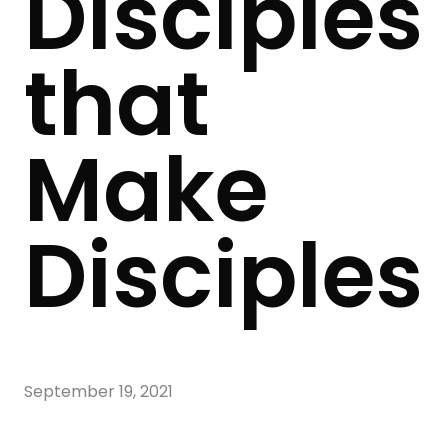
Disciples
that
Make
Disciples
September 19, 2021