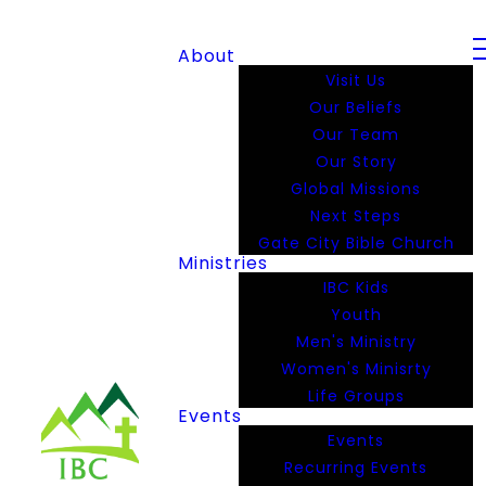
About
Visit Us
Our Beliefs
Our Team
Our Story
Global Missions
Next Steps
Gate City Bible Church
Ministries
IBC Kids
Youth
Men's Ministry
Women's Minisrty
Life Groups
Events
Events
Recurring Events