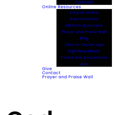
Calendar
Online Resources
Church Online
Past Sermons
Sermon Questions
Prayer and Praise Wall
Blog
Church Center App
RightNow Media
Forms and Documents
Axis
Give
Contact
Prayer and Praise Wall