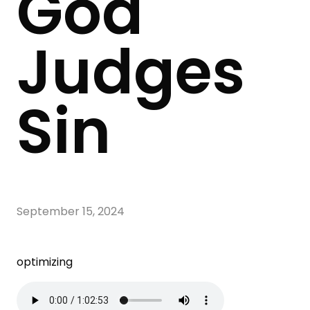
God
Judges
Sin
September 15, 2024
optimizing