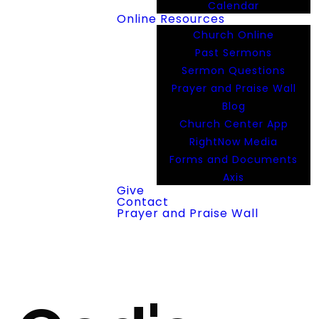
Calendar
Online Resources
Church Online
Past Sermons
Sermon Questions
Prayer and Praise Wall
Blog
Church Center App
RightNow Media
Forms and Documents
Axis
Give
Contact
Prayer and Praise Wall