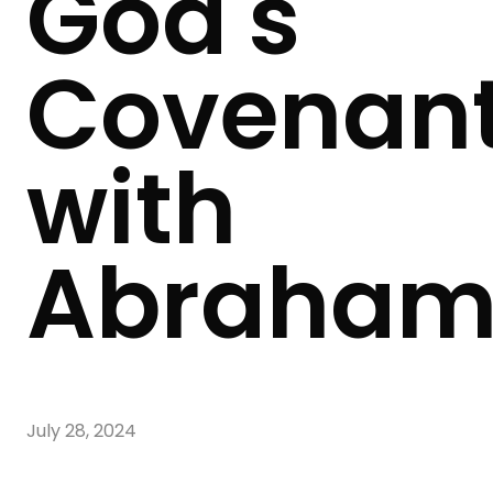
God's
Covenan
with
Abraha
July 28, 2024