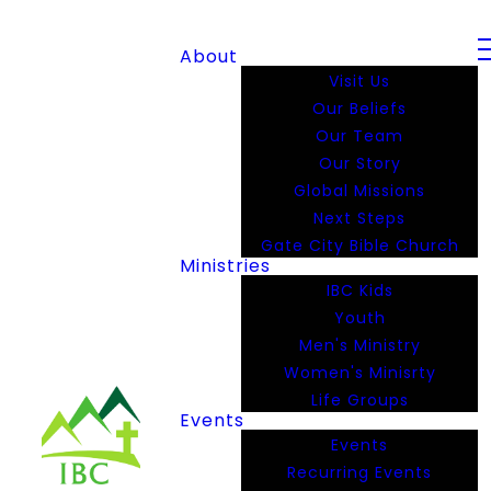
About
Visit Us
Our Beliefs
Our Team
Our Story
Global Missions
Next Steps
Gate City Bible Church
Ministries
IBC Kids
Youth
Men's Ministry
Women's Minisrty
Life Groups
Events
Events
Recurring Events