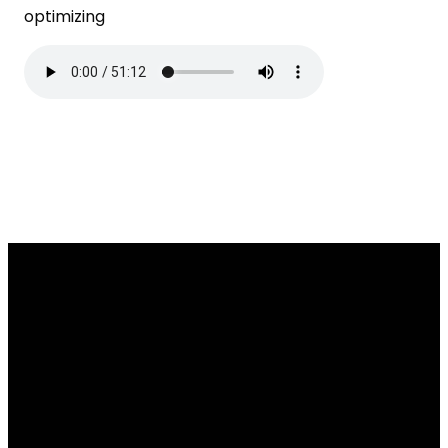
optimizing