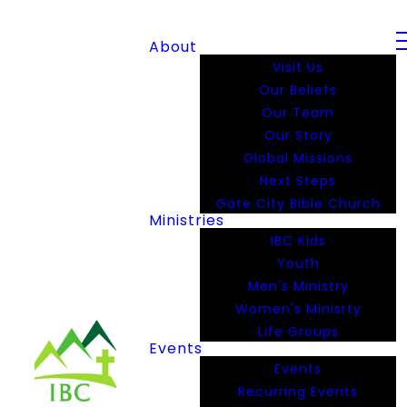
About
Visit Us
Our Beliefs
Our Team
Our Story
Global Missions
Next Steps
Gate City Bible Church
Ministries
IBC Kids
Youth
Men's Ministry
Women's Minisrty
Life Groups
Events
Events
Recurring Events