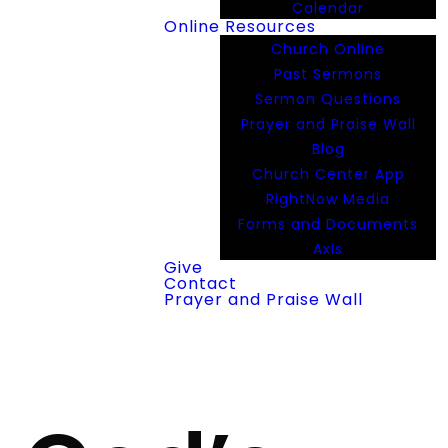
Calendar
Online Resources
Church Online
Past Sermons
Sermon Questions
Prayer and Praise Wall
Blog
Church Center App
RightNow Media
Forms and Documents
Axis
Give
Contact
Prayer and Praise Wall