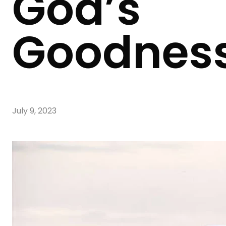
God’s
Goodnes
July 9, 2023