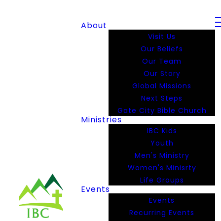
About
Visit Us
Our Beliefs
Our Team
Our Story
Global Missions
Next Steps
Gate City Bible Church
Ministries
IBC Kids
Youth
Men's Ministry
Women's Minisrty
Life Groups
Events
Events
Recurring Events