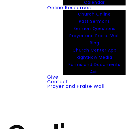
Calendar
Online Resources
Church Online
Past Sermons
Sermon Questions
Prayer and Praise Wall
Blog
Church Center App
RightNow Media
Forms and Documents
Axis
Give
Contact
Prayer and Praise Wall