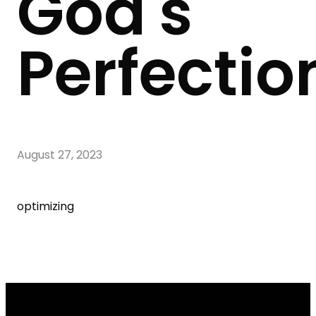
God's
Perfectio
August 27, 2023
optimizing