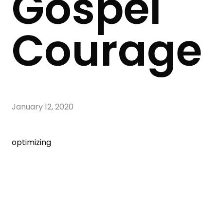
Gospel
Courage
January 12, 2020
optimizing