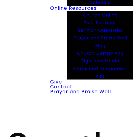
Calendar
Online Resources
Church Online
Past Sermons
Sermon Questions
Prayer and Praise Wall
Blog
Church Center App
RightNow Media
Forms and Documents
Axis
Give
Contact
Prayer and Praise Wall