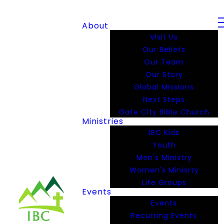
About
Visit Us
Our Beliefs
Our Team
Our Story
Global Missions
Next Steps
Gate City Bible Church
Ministries
IBC Kids
Youth
Men's Ministry
Women's Minisrty
Life Groups
Events
Events
Recurring Events