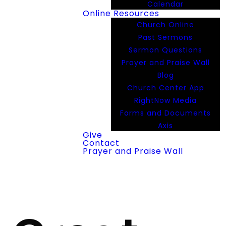
Calendar
Online Resources
Church Online
Past Sermons
Sermon Questions
Prayer and Praise Wall
Blog
Church Center App
RightNow Media
Forms and Documents
Axis
Give
Contact
Prayer and Praise Wall