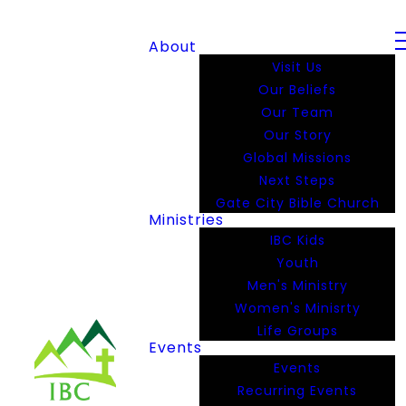
About
Visit Us
Our Beliefs
Our Team
Our Story
Global Missions
Next Steps
Gate City Bible Church
Ministries
IBC Kids
Youth
Men's Ministry
Women's Minisrty
Life Groups
Events
Events
Recurring Events