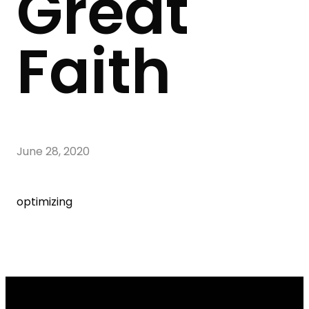
Great
Faith
June 28, 2020
optimizing