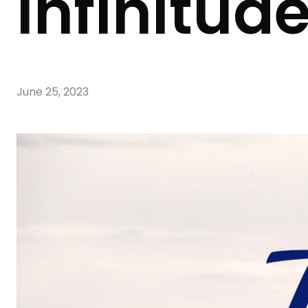
Infinitud
June 25, 2023