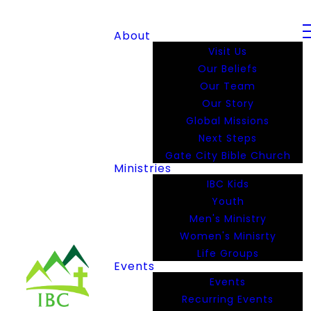
About
Visit Us
Our Beliefs
Our Team
Our Story
Global Missions
Next Steps
Gate City Bible Church
Ministries
IBC Kids
Youth
Men's Ministry
Women's Minisrty
Life Groups
Events
Events
Recurring Events