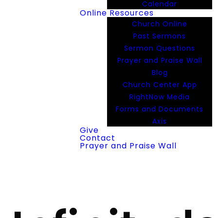
Calendar
Online Resources
Church Online
Past Sermons
Sermon Questions
Prayer and Praise Wall
Blog
Church Center App
RightNow Media
Forms and Documents
Axis
Give
Contact
Prayer and Praise Wall