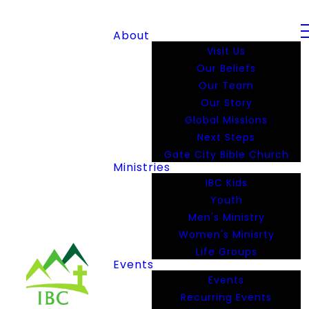
About
Visit Us
Our Beliefs
Our Team
Our Story
Global Missions
Next Steps
Gate City Bible Church
Ministries
IBC Kids
Youth
Men's Ministry
Women's Minisrty
Life Groups
Events
Events
Recurring Events