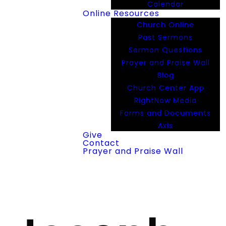
Calendar
Online Resources
Church Online
Past Sermons
Sermon Questions
Prayer and Praise Wall
Blog
Church Center App
RightNow Media
Forms and Documents
Axis
Give
Contact
Prayer and Praise Wall