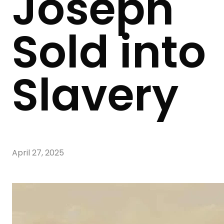
Joseph
Sold into
Slavery
April 27, 2025