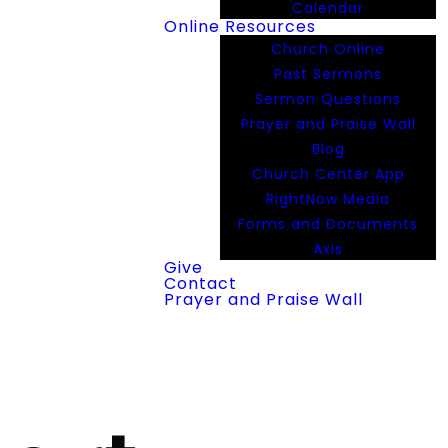
Calendar
Online Resources
Church Online
Past Sermons
Sermon Questions
Prayer and Praise Wall
Blog
Church Center App
RightNow Media
Forms and Documents
Axis
Give
Contact
Prayer and Praise Wall