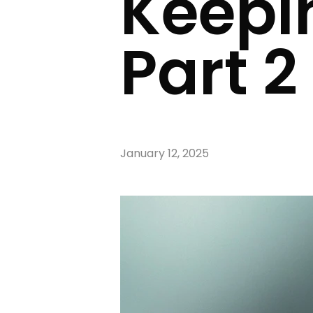
Keepi
Part 2
January 12, 2025