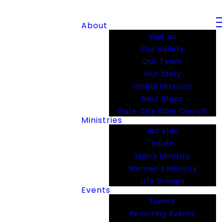
About
Visit Us
Our Beliefs
Our Team
Our Story
Global Missions
Next Steps
Gate City Bible Church
Ministries
IBC Kids
Youth
Men's Ministry
Women's Minisrty
Life Groups
Events
Events
Recurring Events