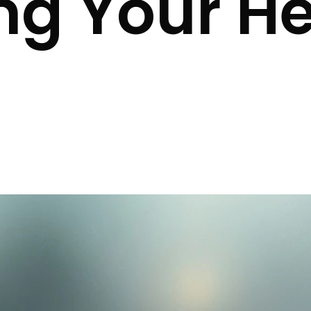
ng Your He