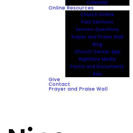
Calendar
Online Resources
Church Online
Past Sermons
Sermon Questions
Prayer and Praise Wall
Blog
Church Center App
RightNow Media
Forms and Documents
Axis
Give
Contact
Prayer and Praise Wall