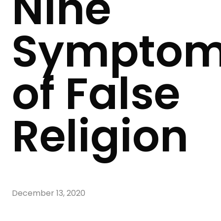
Nine
Sympto
of False
Religion
December 13, 2020