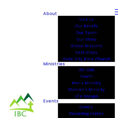
About
Visit Us
Our Beliefs
Our Team
Our Story
Global Missions
Next Steps
Gate City Bible Church
Ministries
IBC Kids
Youth
Men's Ministry
Women's Minisrty
Life Groups
Events
Events
Recurring Events