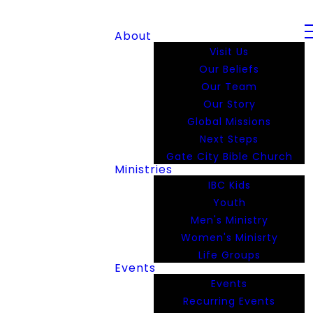
About
Visit Us
Our Beliefs
Our Team
Our Story
Global Missions
Next Steps
Gate City Bible Church
Ministries
IBC Kids
Youth
Men's Ministry
Women's Minisrty
Life Groups
Events
Events
Recurring Events