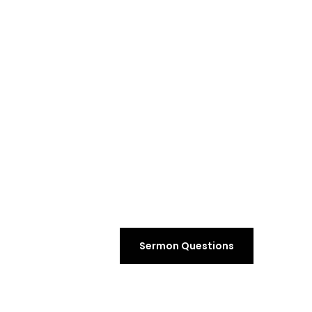
Sermon Questions