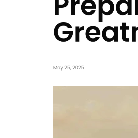
Prepar
Great
May 25, 2025