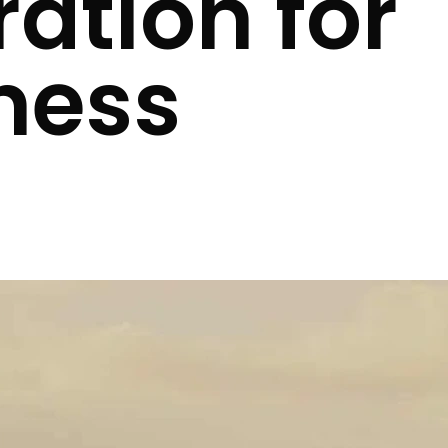
ation for
ness