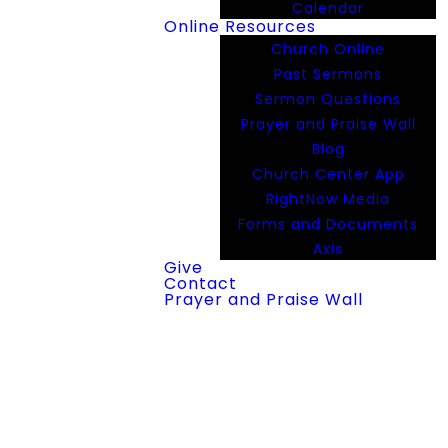
Calendar
Online Resources
Church Online
Past Sermons
Sermon Questions
Prayer and Praise Wall
Blog
Church Center App
RightNow Media
Forms and Documents
Axis
Give
Contact
Prayer and Praise Wall