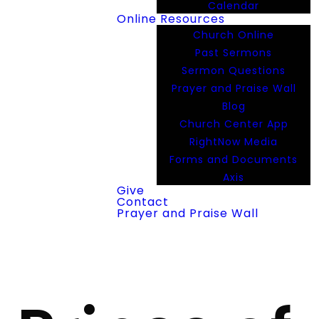
Calendar
Online Resources
Church Online
Past Sermons
Sermon Questions
Prayer and Praise Wall
Blog
Church Center App
RightNow Media
Forms and Documents
Axis
Give
Contact
Prayer and Praise Wall