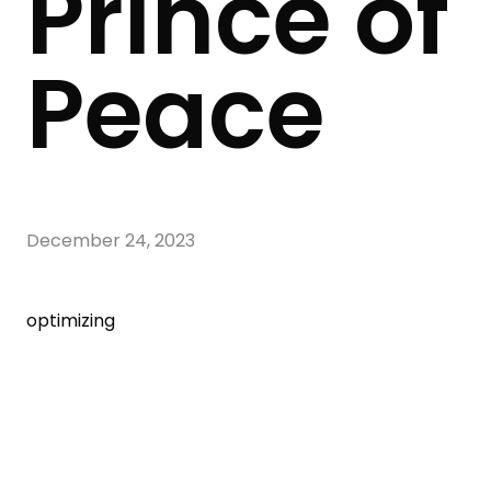
Prince of
Peace
December 24, 2023
optimizing