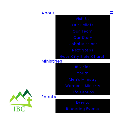
About
Visit Us
Our Beliefs
Our Team
Our Story
Global Missions
Next Steps
Gate City Bible Church
Ministries
IBC Kids
Youth
Men's Ministry
Women's Minisrty
Life Groups
Events
Events
Recurring Events