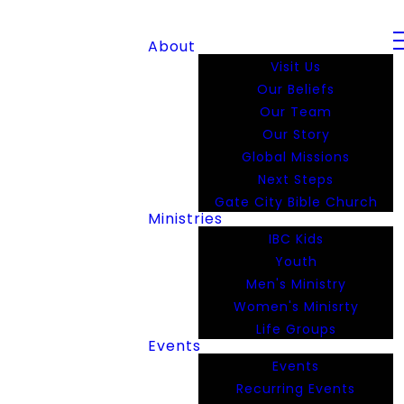
About
Visit Us
Our Beliefs
Our Team
Our Story
Global Missions
Next Steps
Gate City Bible Church
Ministries
IBC Kids
Youth
Men's Ministry
Women's Minisrty
Life Groups
Events
Events
Recurring Events