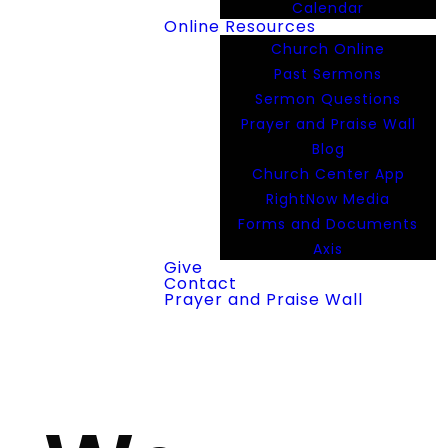
Calendar
Online Resources
Church Online
Past Sermons
Sermon Questions
Prayer and Praise Wall
Blog
Church Center App
RightNow Media
Forms and Documents
Axis
Give
Contact
Prayer and Praise Wall