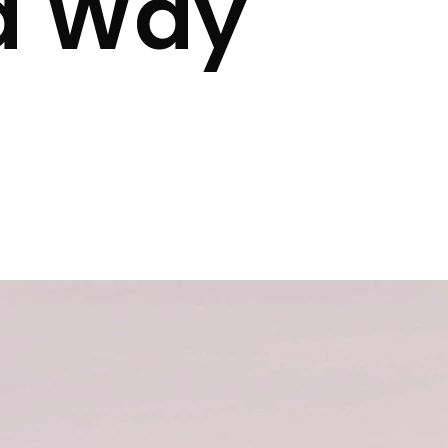
a Way