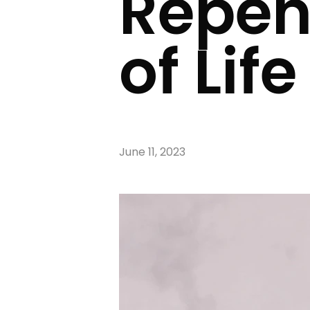
Repen
of Life
June 11, 2023