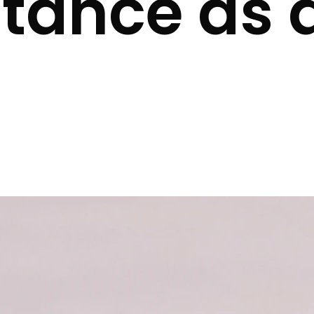
tance as 