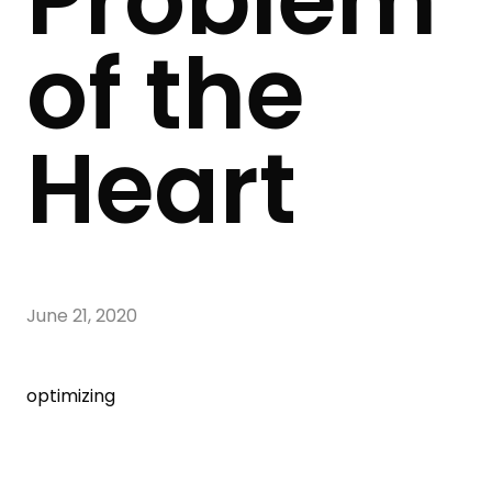
Problem
of the
Heart
June 21, 2020
optimizing