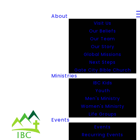
About
Visit Us
Our Beliefs
Our Team
Our Story
Global Missions
Next Steps
Gate City Bible Church
Ministries
IBC Kids
Youth
Men's Ministry
Women's Minisrty
Life Groups
Events
Events
Recurring Events