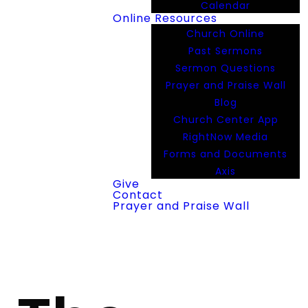
Calendar
Online Resources
Church Online
Past Sermons
Sermon Questions
Prayer and Praise Wall
Blog
Church Center App
RightNow Media
Forms and Documents
Axis
Give
Contact
Prayer and Praise Wall