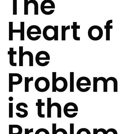
The
Heart of
the
Problem
is the