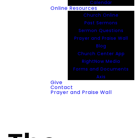
Calendar
Online Resources
Church Online
Past Sermons
Sermon Questions
Prayer and Praise Wall
Blog
Church Center App
RightNow Media
Forms and Documents
Axis
Give
Contact
Prayer and Praise Wall