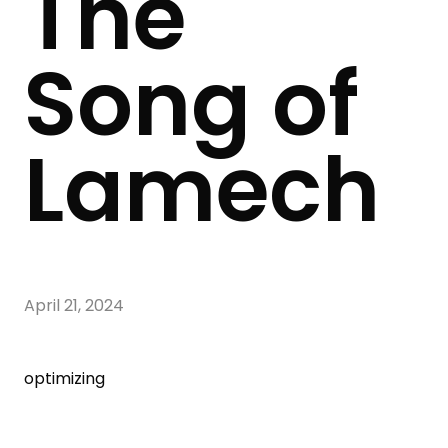
The
Song of
Lamech
April 21, 2024
optimizing