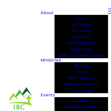
About
Visit Us
Our Beliefs
Our Team
Our Story
Global Missions
Next Steps
Gate City Bible Church
Ministries
IBC Kids
Youth
Men's Ministry
Women's Minisrty
Life Groups
Events
Events
Recurring Events