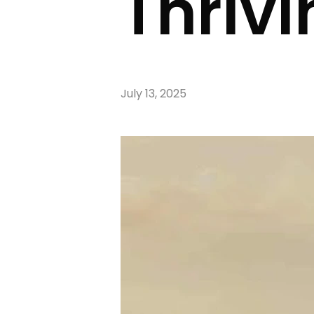
Thrivi
July 13, 2025