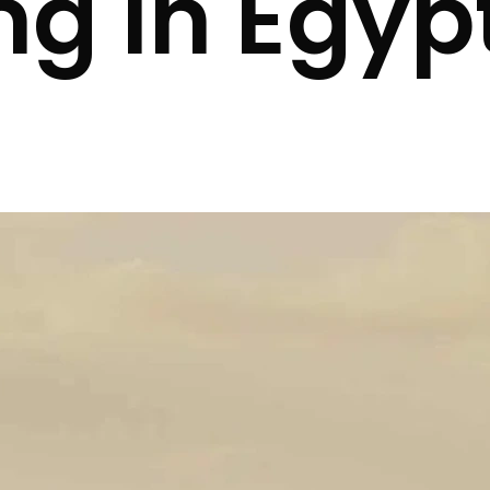
ng in Egyp