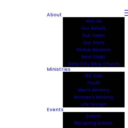
About
Visit Us
Our Beliefs
Our Team
Our Story
Global Missions
Next Steps
Gate City Bible Church
Ministries
IBC Kids
Youth
Men's Ministry
Women's Minisrty
Life Groups
Events
Events
Recurring Events