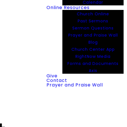
Calendar
Online Resources
Church Online
Past Sermons
Sermon Questions
Prayer and Praise Wall
Blog
Church Center App
RightNow Media
Forms and Documents
Axis
Give
Contact
Prayer and Praise Wall